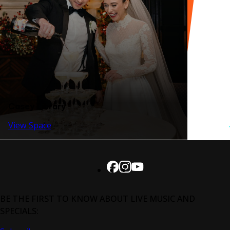
Casey Library
View Space
BE THE FIRST TO KNOW ABOUT LIVE MUSIC AND
SPECIALS: