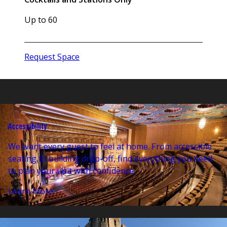
Up to 60
Request Space
Accessibility
We want every guest to feel at home. From accessible
seating to building drop-off, find everything you need
to plan your visit with confidence.
Learn More