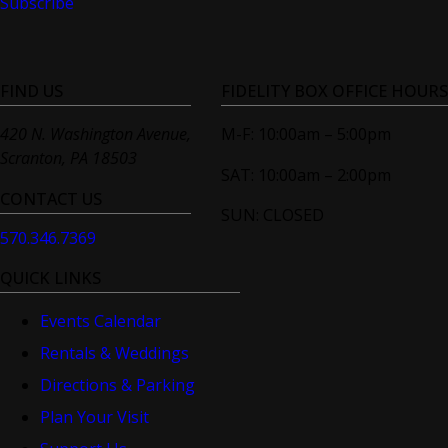
Subscribe
FIND US
FIDELITY BOX OFFICE HOURS
420 N. Washington Avenue,
M-F: 10:00am – 5:00pm
Scranton, PA 18503
SAT: 10:00am – 2:00pm
CONTACT US
SUN: CLOSED
570.346.7369
QUICK LINKS
Events Calendar
Rentals & Weddings
Directions & Parking
Plan Your Visit