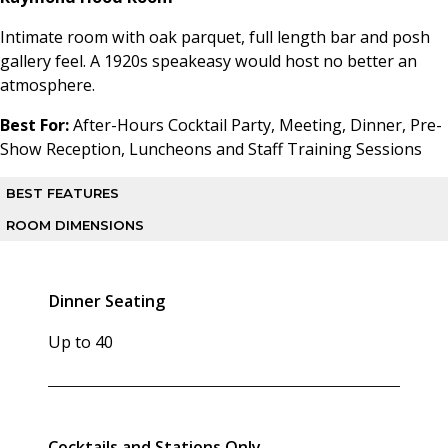
Intimate room with oak parquet, full length bar and posh
gallery feel. A 1920s speakeasy would host no better an
atmosphere.
Best For:
After-Hours Cocktail Party, Meeting, Dinner, Pre-
Show Reception, Luncheons and Staff Training Sessions
BEST FEATURES
ROOM DIMENSIONS
Intimate room with oak parquet floor, full-length bar, posh
gallery feel
Square Footage:
900 sq ft
Dinner Seating
ADA Accessible:
Yes
Up to 40
Cocktails and Stations Only