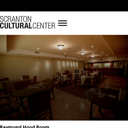
Raymond Hood Room