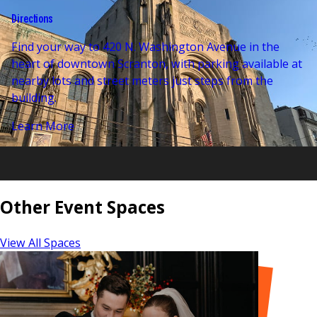
Directions
Find your way to 420 N. Washington Avenue in the
heart of downtown Scranton, with parking available at
nearby lots and street meters just steps from the
building.
Learn More
Other Event Spaces
View All Spaces