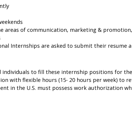
ently
 weekends
he areas of communication, marketing & promotion,
s
onal Internships are asked to submit their resume an
 individuals to fill these internship positions for t
tion with flexible hours (15- 20 hours per week) to re
nt in the U.S. must possess work authorization wh