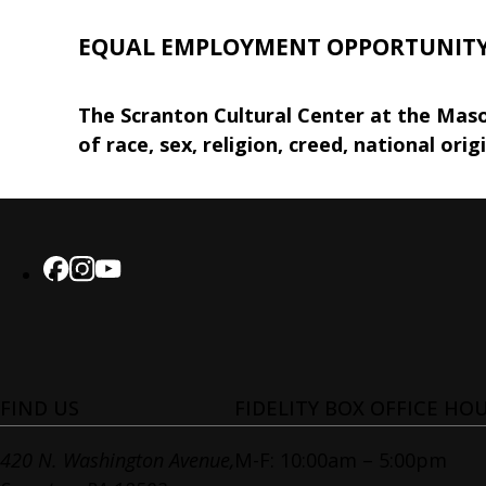
EQUAL EMPLOYMENT OPPORTUNIT
The Scranton Cultural Center at the Maso
of race, sex, religion, creed, national orig
FIND US
FIDELITY BOX OFFICE HO
420 N. Washington Avenue,
M-F: 10:00am – 5:00pm