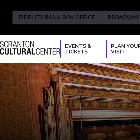
FIDELITY BANK BOX OFFICE
BROADWAY
EVENTS &
PLAN YOU
TICKETS
VISIT