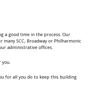
ing a good time in the process. Our
 our many SCC, Broadway or Philharmonic
ur administrative offices.
r you.
 for all you do to keep this building