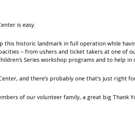
enter is easy.
ep this historic landmark in full operation while hav
capacities – from ushers and ticket takers at one of
hildren’s Series workshop programs and to help in o
nter, and there’s probably one that’s just right fo
mbers of our volunteer family, a great big Thank You