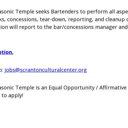
sonic Temple seeks Bartenders to perform all aspec
nks, concessions, tear-down, reporting, and cleanup
ion will report to the bar/concessions manager and
ption.
o:
jobs@scrantonculturalcenter.org
sonic Temple is an Equal Opportunity / Affirmative
 to apply!