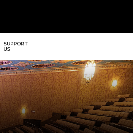
SUPPORT
US