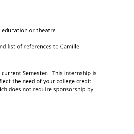
 education or theatre
d list of references to Camille
he current Semester. This internship is
flect the need of your college credit
ich does not require sponsorship by