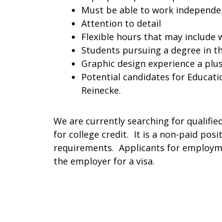
Must be able to work independ
Attention to detail
Flexible hours that may include
Students pursuing a degree in t
Graphic design experience a plu
Potential candidates for Educati
Reinecke.
We are currently searching for qualified
for college credit. It is a non-paid posi
requirements. Applicants for employme
the employer for a visa.