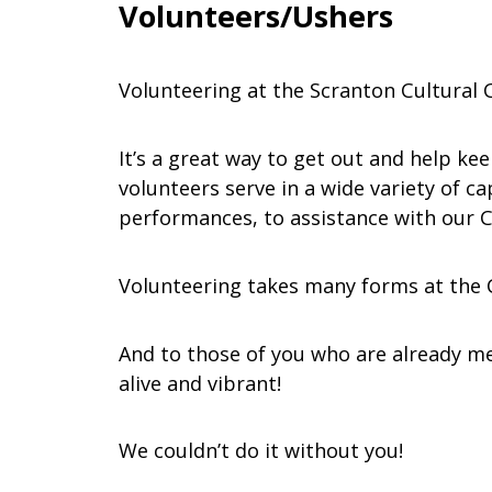
Volunteers/Ushers
Volunteering at the Scranton Cultural C
It’s a great way to get out and help ke
volunteers serve in a wide variety of 
performances, to assistance with our C
Volunteering takes many forms at the Ce
And to those of you who are already me
alive and vibrant!
We couldn’t do it without you!