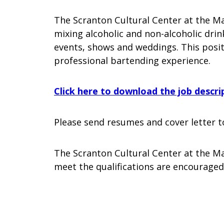
The Scranton Cultural Center at the Ma
mixing alcoholic and non-alcoholic dri
events, shows and weddings. This posit
professional bartending experience.
Click here to download the job descri
Please send resumes and cover letter t
The Scranton Cultural Center at the Ma
meet the qualifications are encouraged