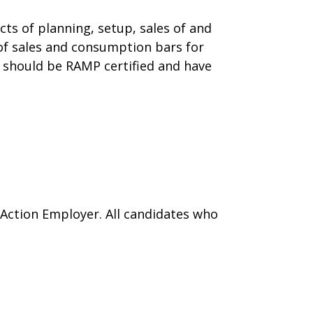
ts of planning, setup, sales of and
 of sales and consumption bars for
 should be RAMP certified and have
 Action Employer. All candidates who