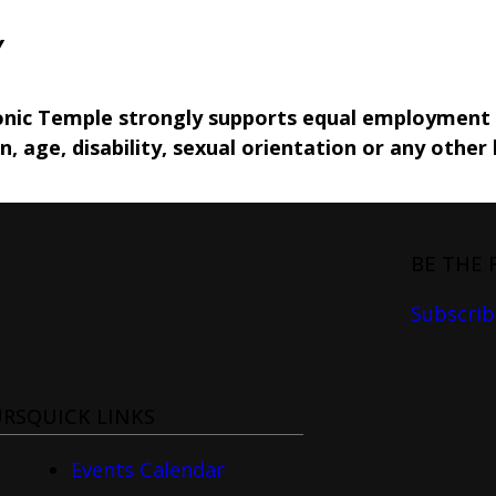
Y
nic Temple strongly supports equal employment o
in, age, disability, sexual orientation or any other 
BE THE 
Subscrib
URS
QUICK LINKS
Events Calendar