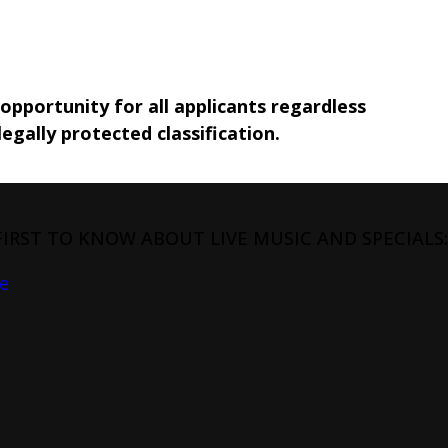
pportunity for all applicants regardless
legally protected classification.
FIRST TO KNOW ABOUT LIVE MUSIC AND SPECIALS:
e