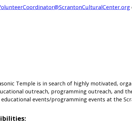
VolunteerCoordinator@ScrantonCulturalCenter.org
sonic Temple is in search of highly motivated, orga
ducational outreach, programming outreach, and thea
f educational events/programming events at the Scr
bilities: