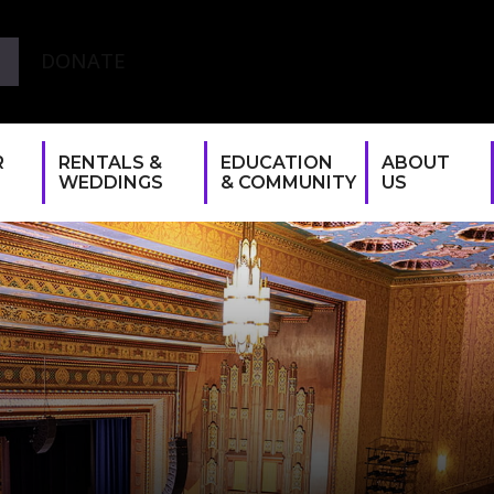
DONATE
R
RENTALS &
EDUCATION
ABOUT
WEDDINGS
& COMMUNITY
US