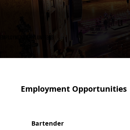
EMPLOYMENT & VOLUNTEERS
Employment Opportunities
Bartender