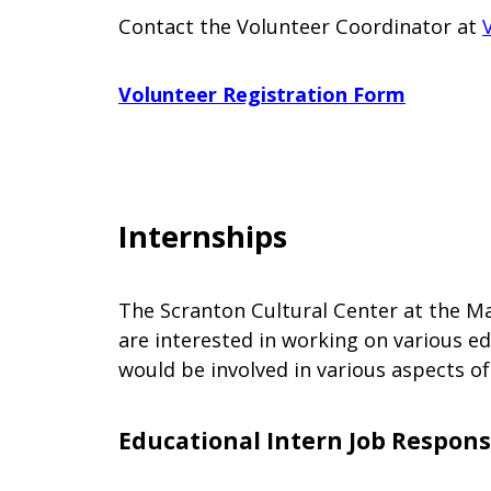
Contact the Volunteer Coordinator at
Volunteer Registration Form
Internships
The Scranton Cultural Center at the Ma
are interested in working on various e
would be involved in various aspects o
Educational Intern Job Responsi