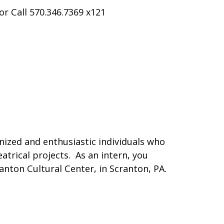
or Call 570.346.7369 x121
nized and enthusiastic individuals who
trical projects. As an intern, you
anton Cultural Center, in Scranton, PA.