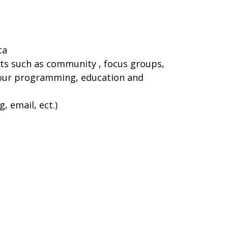
ta
ts such as community , focus groups,
g our programming, education and
 email, ect.)