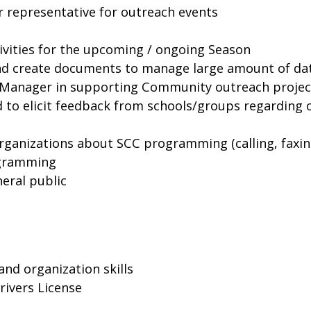
r representative for outreach events
ivities for the upcoming / ongoing Season
nd create documents to manage large amount of da
h Manager in supporting Community outreach projec
d to elicit feedback from schools/groups regardin
rganizations about SCC programming (calling, faxing,
rogramming
neral public
and organization skills
rivers License