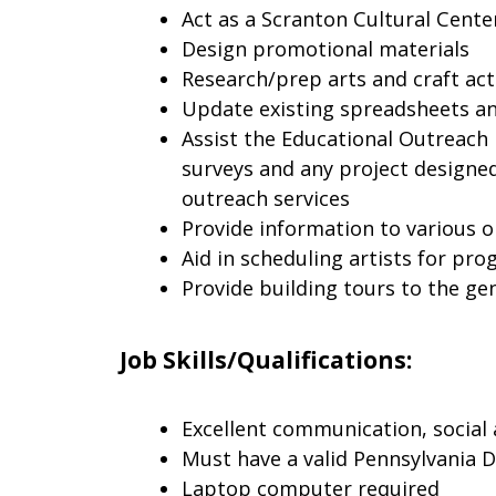
Act as a Scranton Cultural Cente
Design promotional materials
Research/prep arts and craft act
Update existing spreadsheets a
Assist the Educational Outreac
surveys and any project designe
outreach services
Provide information to various o
Aid in scheduling artists for p
Provide building tours to the ge
Job Skills/Qualifications:
Excellent communication, social 
Must have a valid Pennsylvania D
Laptop computer required