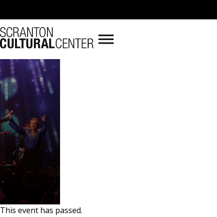
« All Events
This event has passed.