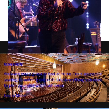
Accessibility
We want every guest to feel at home. From accessible
seating to building drop-off, find everything you need
to plan your visit with confidence.
Learn More