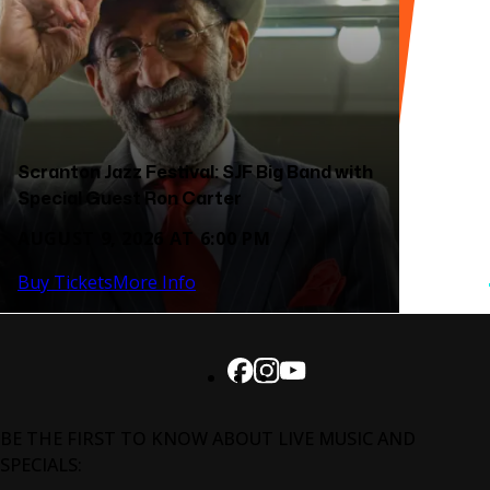
Scranton Jazz Festival: SJF Big Band with
Special Guest Ron Carter
AUGUST 9, 2026 AT 6:00 PM
Buy Tickets
More Info
BE THE FIRST TO KNOW ABOUT LIVE MUSIC AND
SPECIALS: