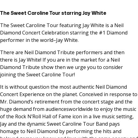
The Sweet Caroline Tour starring Jay White
The Sweet Caroline Tour featuring Jay White is a Neil
Diamond Concert Celebration starring the #1 Diamond
performer in the world–Jay White.
There are Neil Diamond Tribute performers and then
there is Jay White! If you are in the market for a Neil
Diamond Tribute show then we urge you to consider
joining the Sweet Caroline Tour!
It is without question the most authentic Neil Diamond
Concert Experience on the planet. Conceived in response to
Mr. Diamond’s retirement from the concert stage and the
huge demand from audiencesworldwide to enjoy the music
of the Rock N’Roll Hall of Fame icon in a live music setting,
Jay and the dynamic Sweet Caroline Tour Band pays
homage to Neil Diamond by performing the hits and