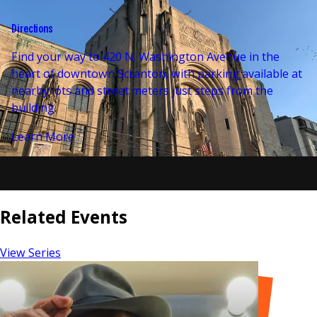
Directions
Find your way to 420 N. Washington Avenue in the
heart of downtown Scranton, with parking available at
nearby lots and street meters just steps from the
building.
Learn More
Related Events
View Series