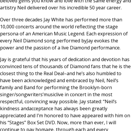
beloved gems you know and love with the same energy and
artistry Neil delivered over his incredible 50 year career.
Over three decades Jay White has performed more than
10,000 concerts around the world reflecting the stage
persona of an American Music Legend. Each expression of
every Neil Diamond song performed byJay evokes the
power and the passion of a live Diamond performance.
Jay is grateful that his years of dedication and devotion has
convinced tens of thousands of Diamond fans that he is the
closest thing to the Real Deal–and he’s also humbled to
have been acknowledged and embraced by Neil, Neil’s
family and Band for performing the Brooklyn-born
singer/songwriters’musiclive in concert in the most
respectful, convincing way possible. Jay stated: “Neil’s
kindness andacceptance has always been greatly
appreciated and I’m honored to have appeared with him on
his “Stages” Box Set DVD. Now, more than ever, I will
continue to pay homage, through each and every