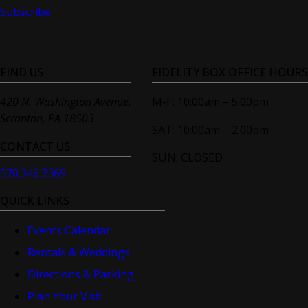
Subscribe
FIND US
FIDELITY BOX OFFICE HOURS
420 N. Washington Avenue,
M-F: 10:00am – 5:00pm
Scranton, PA 18503
SAT: 10:00am – 2:00pm
CONTACT US
SUN: CLOSED
570.346.7369
QUICK LINKS
Events Calendar
Rentals & Weddings
Directions & Parking
Plan Your Visit