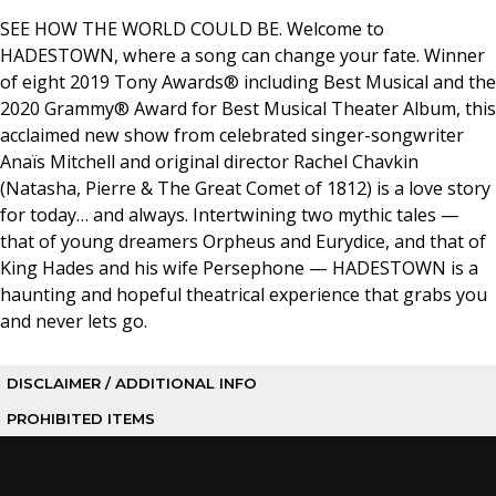
SEE HOW THE WORLD COULD BE. Welcome to
HADESTOWN, where a song can change your fate. Winner
of eight 2019 Tony Awards® including Best Musical and the
2020 Grammy® Award for Best Musical Theater Album, this
acclaimed new show from celebrated singer-songwriter
Anaïs Mitchell and original director Rachel Chavkin
(Natasha, Pierre & The Great Comet of 1812) is a love story
for today… and always. Intertwining two mythic tales —
that of young dreamers Orpheus and Eurydice, and that of
King Hades and his wife Persephone — HADESTOWN is a
haunting and hopeful theatrical experience that grabs you
and never lets go.
DISCLAIMER / ADDITIONAL INFO
PROHIBITED ITEMS
Buyer Beware: If you purchase tickets from a non-
authorized person or outlet, you risk purchasing a lost,
The following items are PROHIBITED in the Center: