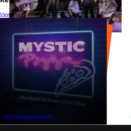
View Series
Mystic Pizza
OCTOBER 23 - 25, 2026
Buy Tickets
More Info