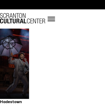
« All Events
Hadestown