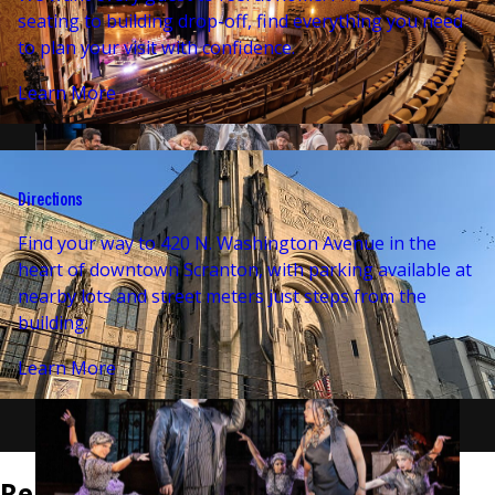
seating to building drop-off, find everything you need
to plan your visit with confidence.
Learn More
Directions
Find your way to 420 N. Washington Avenue in the
heart of downtown Scranton, with parking available at
nearby lots and street meters just steps from the
building.
Learn More
Related Events