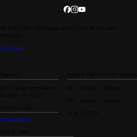
BE THE FIRST TO KNOW ABOUT LIVE MUSIC AND
SPECIALS:
Subscribe
FIND US
FIDELITY BOX OFFICE HOURS
420 N. Washington Avenue,
M-F: 10:00am – 5:00pm
Scranton, PA 18503
SAT: 10:00am – 2:00pm
CONTACT US
SUN: CLOSED
570.346.7369
QUICK LINKS