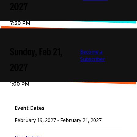
flammable items may be brought into the Center.
2027
There is no Re-Entry upon Exit for most concert events.
7:30 PM
Cameras and recording devices are prohibited.
Sunday, Feb 21,
Become a
Subscriber
2027
1:00 PM
Event Dates
February 19, 2027 - February 21, 2027