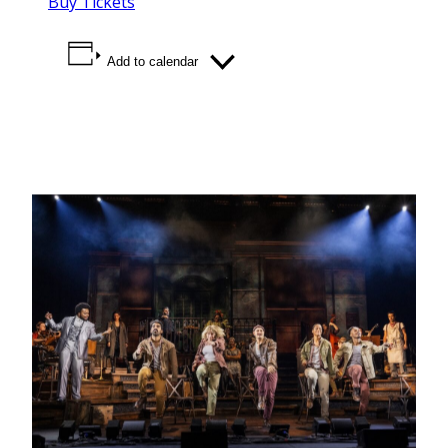
Buy Tickets
Add to calendar