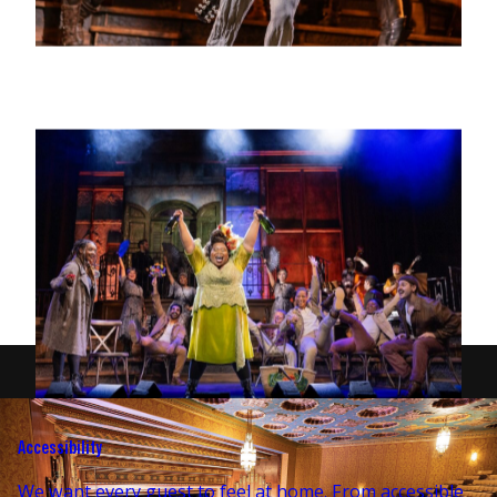
Accessibility
We want every guest to feel at home. From accessible